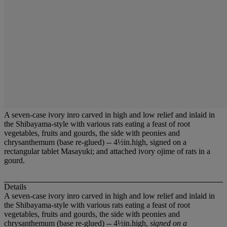
A seven-case ivory inro carved in high and low relief and inlaid in
the Shibayama-style with various rats eating a feast of root
vegetables, fruits and gourds, the side with peonies and
chrysanthemum (base re-glued) -- 4½in.high, signed on a
rectangular tablet Masayuki; and attached ivory ojime of rats in a
gourd.
Details
A seven-case ivory inro carved in high and low relief and inlaid in
the Shibayama-style with various rats eating a feast of root
vegetables, fruits and gourds, the side with peonies and
chrysanthemum (base re-glued) -- 4½in.high,
signed on a