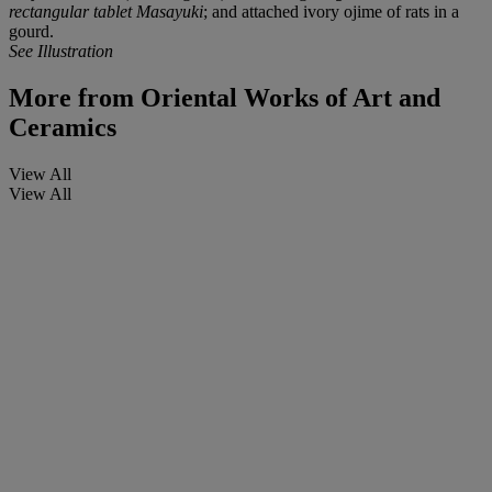
rectangular tablet Masayuki
; and attached ivory ojime of rats in a
gourd.
See Illustration
More from
Oriental Works of Art and
Ceramics
View All
View All