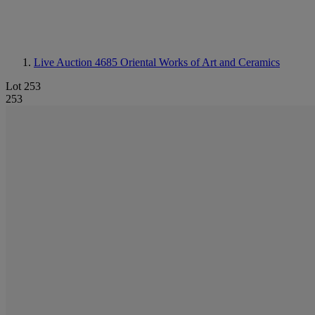
Live Auction 4685
Oriental Works of Art and Ceramics
Lot 253
253