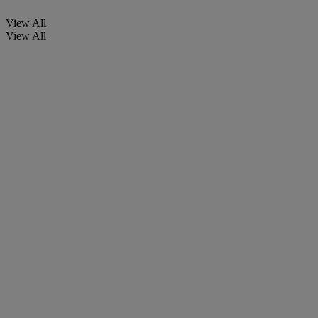
View All
View All