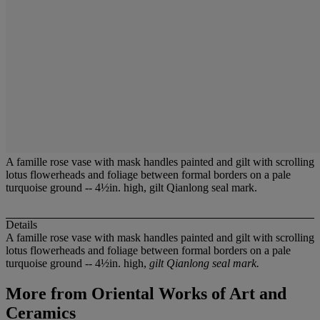
A famille rose vase with mask handles painted and gilt with scrolling
lotus flowerheads and foliage between formal borders on a pale
turquoise ground -- 4½in. high, gilt Qianlong seal mark.
Details
A famille rose vase with mask handles painted and gilt with scrolling
lotus flowerheads and foliage between formal borders on a pale
turquoise ground -- 4½in. high,
gilt Qianlong seal mark.
More from
Oriental Works of Art and
Ceramics