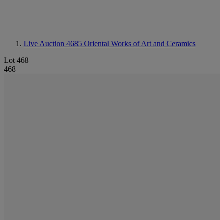
Live Auction 4685
Oriental Works of Art and Ceramics
Lot 468
468