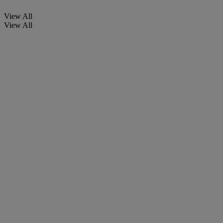
View All
View All