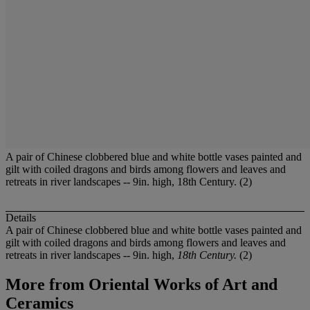
A pair of Chinese clobbered blue and white bottle vases painted and
gilt with coiled dragons and birds among flowers and leaves and
retreats in river landscapes -- 9in. high, 18th Century. (2)
Details
A pair of Chinese clobbered blue and white bottle vases painted and
gilt with coiled dragons and birds among flowers and leaves and
retreats in river landscapes -- 9in. high,
18th Century.
(2)
More from
Oriental Works of Art and
Ceramics