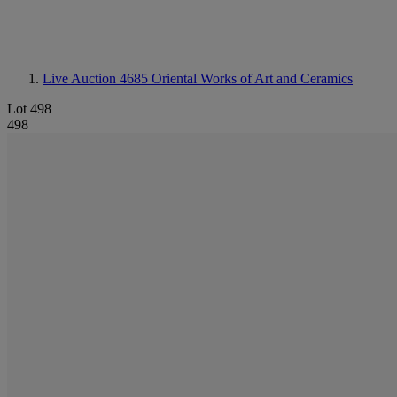
Live Auction 4685
Oriental Works of Art and Ceramics
Lot 498
498