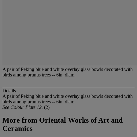
A pair of Peking blue and white overlay glass bowls decorated with
birds among prunus trees -- 6in. diam.
Details
A pair of Peking blue and white overlay glass bowls decorated with
birds among prunus trees -- 6in. diam.
See Colour Plate 12.
(2)
More from
Oriental Works of Art and
Ceramics