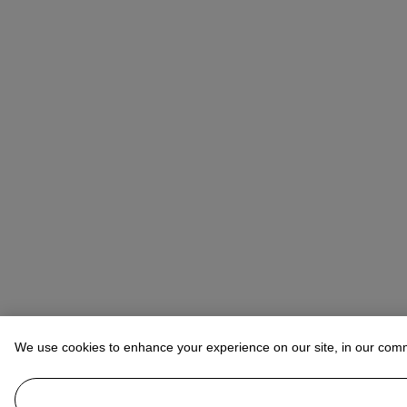
We use cookies to enhance your experience on our site, in our com