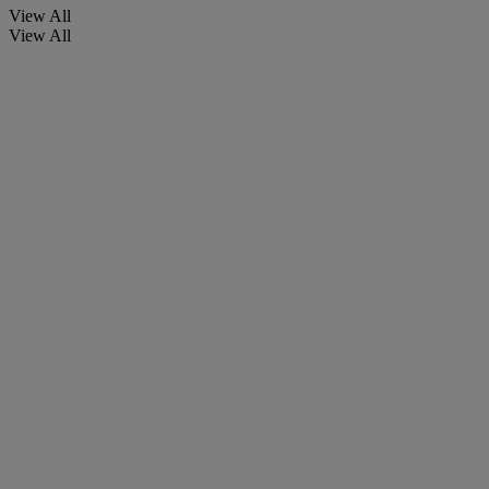
View All
View All