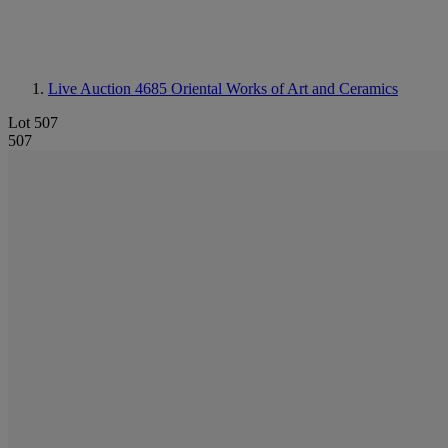
Live Auction 4685
Oriental Works of Art and Ceramics
Lot 507
507