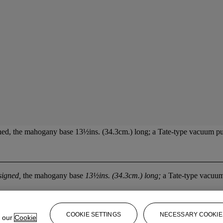
ed, the mahogany base 13½ins. (34.3cm.) long; a Tate-type vacuum pump
signed,
the mahogany base
13½ins. (34.3cm.) long;
a Tate-type vacuu
COOKIE SETTINGS
NECESSARY COOKIE
e our
Cookie