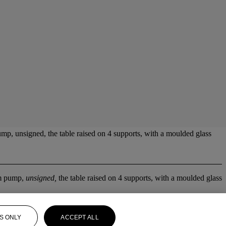
, unsigned, the table raised on 4 supports, with a moulded glass
m pump,
unsigned,
the table raised on 4 supports, with a moulded glass
S ONLY
ACCEPT ALL