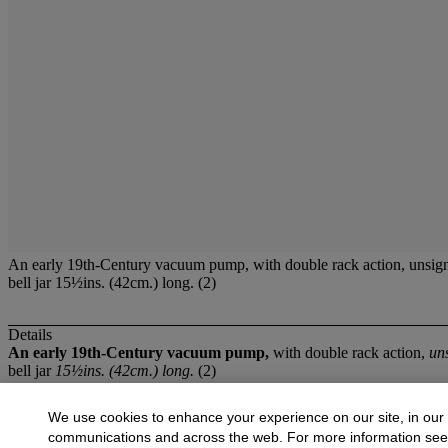
An early 19th-Century vacuum pump, with double rack action, unsign
bell jar 15½ins. (42cm.) long. (2)
Details
An early 19th-Century vacuum pump,
with double rack action,
un
bell jar
15½ins. (42cm.) long.
(2)
More from
Scientific Instruments
We use cookies to enhance your experience on our site, in our
communications and across the web. For more information se