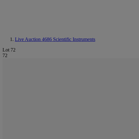
Live Auction 4686
Scientific Instruments
Lot 72
72