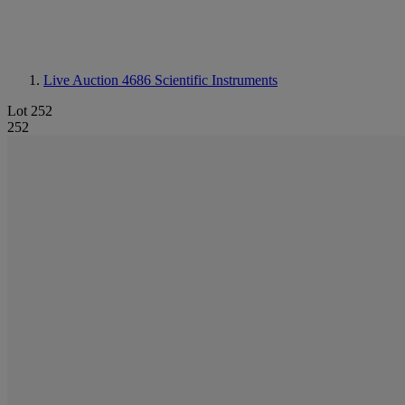
Live Auction 4686
Scientific Instruments
Lot 252
252