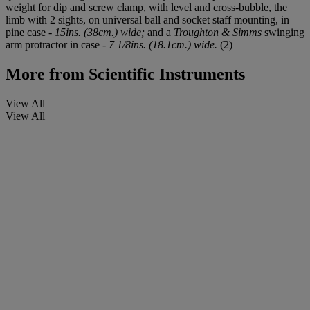
weight for dip and screw clamp, with level and cross-bubble, the
limb with 2 sights, on universal ball and socket staff mounting, in
pine case -
15ins. (38cm.) wide;
and a
Troughton & Simms
swinging
arm protractor in case -
7 1/8ins. (18.1cm.) wide.
(2)
More from
Scientific Instruments
View All
View All