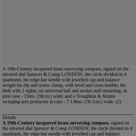
A 19th-Century lacquered brass surveying compass, signed on the
silvered dial Spencer & Comp LONDON, the circle divided in 4
quadrants, the edge-bar needle with jewelled cap and balance
weight for dip and screw clamp, with level and cross-bubble, the
limb with 2 sights, on universal ball and socket staff mounting, in
pine case - 15ins. (38cm.) wide; and a Troughton & Simms
swinging arm protractor in case - 7 1/8ins. (18.1cm.) wide. (2)
Details
A 19th-Century lacquered brass surveying compass,
signed on
the silvered dial
Spencer & Comp LONDON,
the circle divided in 4
quadrants, the edge-bar needle with jewelled cap and balance