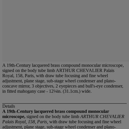
A 19th-Century lacquered brass compound monocular microscope,
signed on the body tube limb ARTHUR CHEVALIER Palais
Royal, 158, Paris, with draw tube focusing and fine wheel
adjustment, plane stage, sub-stage wheel condenser and plano-
concave mirror, 3 objectives, 2 eyepieces and bull's-eye condenser,
in fitted mahogany case - 12¼in. (31.1cm.) wide.
Details
A 19th-Century lacquered brass compound monocular
microscope,
signed on the body tube limb
ARTHUR CHEVALIER
Palais Royal, 158, Paris,
with draw tube focusing and fine wheel
adjustment, plane stage, sub-stage wheel condenser and plano-