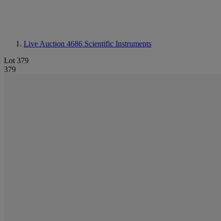
Live Auction 4686
Scientific Instruments
Lot 379
379