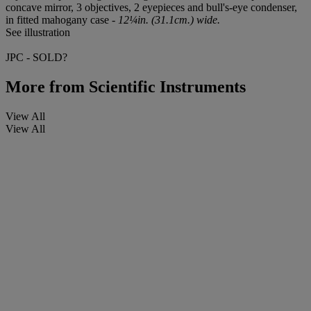
concave mirror, 3 objectives, 2 eyepieces and bull's-eye condenser,
in fitted mahogany case -
12¼in. (31.1cm.) wide.
See illustration
JPC - SOLD?
More from
Scientific Instruments
View All
View All