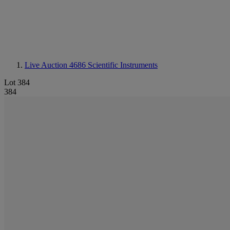
Live Auction 4686
Scientific Instruments
Lot 384
384