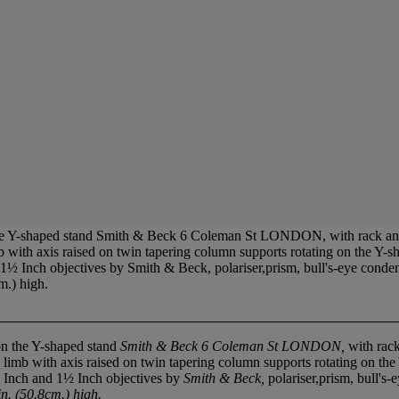
e Y-shaped stand Smith & Beck 6 Coleman St LONDON, with rack and p
ith axis raised on twin tapering column supports rotating on the Y-shap
 1½ Inch objectives by Smith & Beck, polariser,prism, bull's-eye conden
m.) high.
n the Y-shaped stand
Smith & Beck 6 Coleman St LONDON,
with rack
mb with axis raised on twin tapering column supports rotating on the Y-
/3 Inch and 1½ Inch objectives by
Smith & Beck,
polariser,prism, bull's
n. (50.8cm.) high.