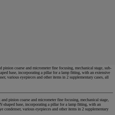
inion coarse and micrometer fine focusing, mechanical stage, sub-
ed base, incorporating a pillar for a lamp fitting, with an extensive
ser, various eyepieces and other items in 2 supplementary cases, all
 and pinion coarse and micrometer fine focusing, mechanical stage,
shaped base, incorporating a pillar for a lamp fitting, with an
-eye condenser, various eyepieces and other items in 2 supplementary