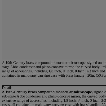
A 19th-Century brass compound monocular microscope, signed on th
stage Abbe condenser and plano-concave mirror, the curved body limb w
range of accessories, including 1/8 Inch, ¼ Inch, 0 Inch, 2/3 Inch and
contained in mahogany carrying case with brass handle - 20in. (50.8c
Details
A 19th-Century brass compound monocular microscope,
signed o
sub-stage Abbe condenser and plano-concave mirror, the curved body li
extensive range of accessories, including 1/8 Inch, ¼ Inch, 0 Inch, 2
cases, all contained in mahogany carrying case with brass handle -
20i