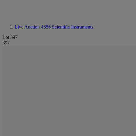
Live Auction 4686
Scientific Instruments
Lot 397
397