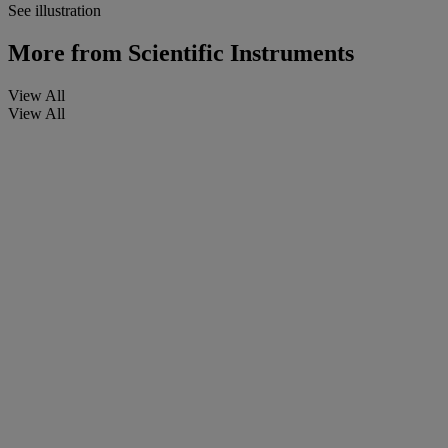
See illustration
More from
Scientific Instruments
View All
View All