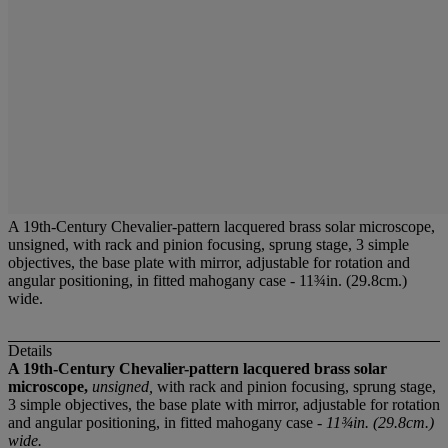
A 19th-Century Chevalier-pattern lacquered brass solar microscope,
unsigned, with rack and pinion focusing, sprung stage, 3 simple
objectives, the base plate with mirror, adjustable for rotation and
angular positioning, in fitted mahogany case - 11¾in. (29.8cm.)
wide.
Details
A 19th-Century Chevalier-pattern lacquered brass solar
microscope,
unsigned,
with rack and pinion focusing, sprung stage,
3 simple objectives, the base plate with mirror, adjustable for rotation
and angular positioning, in fitted mahogany case -
11¾in. (29.8cm.)
wide.