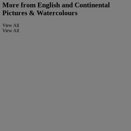
More from
English and Continental
Pictures & Watercolours
View All
View All