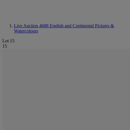
Live Auction 4688
English and Continental Pictures &
Watercolours
Lot 15
15