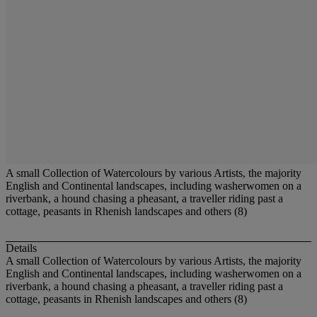
A small Collection of Watercolours by various Artists, the majority
English and Continental landscapes, including washerwomen on a
riverbank, a hound chasing a pheasant, a traveller riding past a
cottage, peasants in Rhenish landscapes and others (8)
Details
A small Collection of Watercolours by various Artists, the majority
English and Continental landscapes, including washerwomen on a
riverbank, a hound chasing a pheasant, a traveller riding past a
cottage, peasants in Rhenish landscapes and others (8)