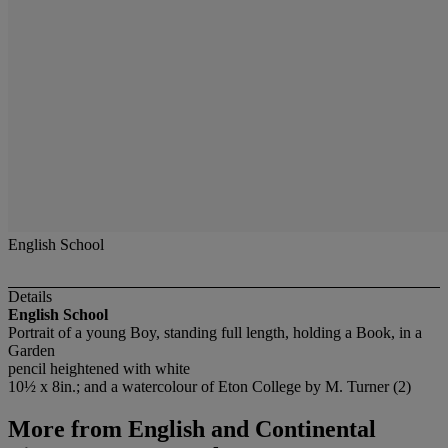
English School
Details
English School
Portrait of a young Boy, standing full length, holding a Book, in a
Garden
pencil heightened with white
10½ x 8in.; and a watercolour of Eton College by M. Turner (2)
More from
English and Continental