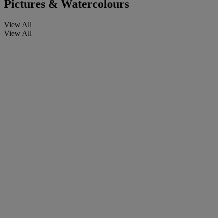
Pictures & Watercolours
View All
View All