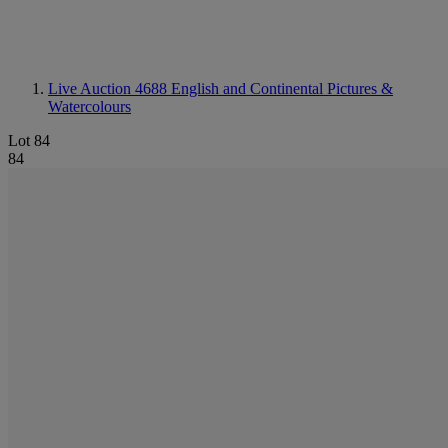
Live Auction 4688
English and Continental Pictures &
Watercolours
Lot 84
84