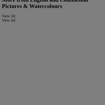
Pictures & Watercolours
View All
View All