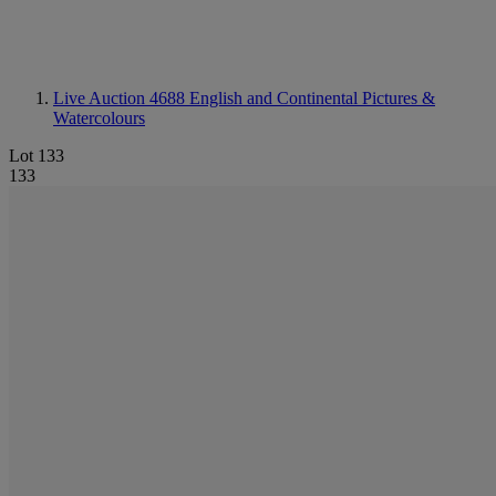
Live Auction 4688
English and Continental Pictures &
Watercolours
Lot 133
133