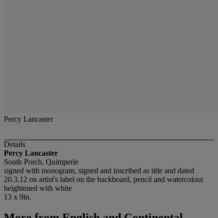
Percy Lancaster
Details
Percy Lancaster
South Porch, Quimperle
signed with monogram, signed and inscribed as title and dated
20.3.12 on artist's label on the backboard, pencil and watercolour
heightened with white
13 x 9in.
More from
English and Continental