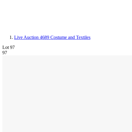
Live Auction 4689
Costume and Textiles
Lot 97
97