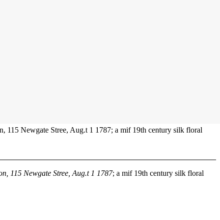
n, 115 Newgate Stree, Aug.t 1 1787; a mif 19th century silk floral
son, 115 Newgate Stree, Aug.t 1 1787
; a mif 19th century silk floral