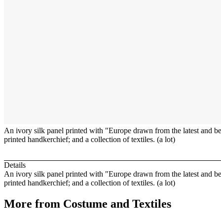
An ivory silk panel printed with "Europe drawn from the latest and bes
printed handkerchief; and a collection of textiles. (a lot)
Details
An ivory silk panel printed with "Europe drawn from the latest and be
printed handkerchief; and a collection of textiles. (a lot)
More from
Costume and Textiles