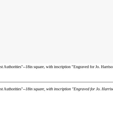
t Authorities"--18in square, with inscription "Engraved for Jo. Harriso
st Authorities"--
18in square, with inscription "Engraved for Jo. Harri