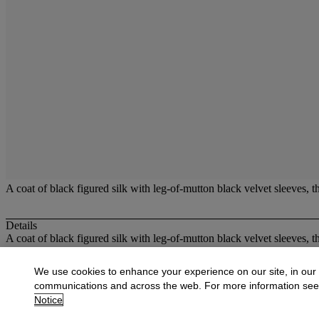
A coat of black figured silk with leg-of-mutton black velvet sleeves, 
Details
A coat of black figured silk with leg-of-mutton black velvet sleeves, 
More from
Costume and Textiles
We use cookies to enhance your experience on our site, in our
communications and across the web. For more information se
View All
Notice
View All