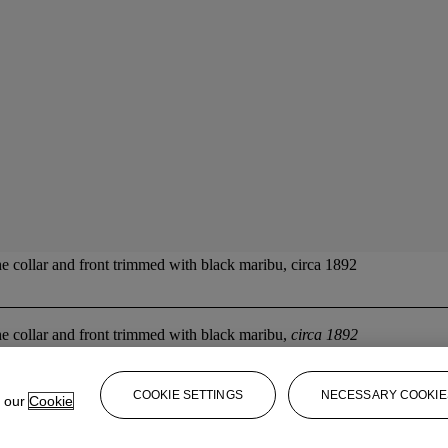
the collar and front trimmed with black maribu, circa 1892
the collar and front trimmed with black maribu,
circa 1892
COOKIE SETTINGS
NECESSARY COOKIE
e our
Cookie