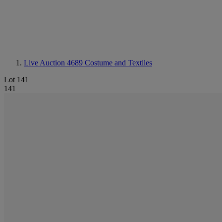
Live Auction 4689
Costume and Textiles
Lot 141
141