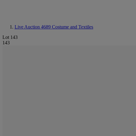
Live Auction 4689
Costume and Textiles
Lot 143
143