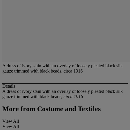
A dress of ivory stain with an overlay of loosely pleated black silk
gauze trimmed with black beads, circa 1916
Details
A dress of ivory stain with an overlay of loosely pleated black silk
gauze trimmed with black beads,
circa 1916
More from
Costume and Textiles
View All
View All