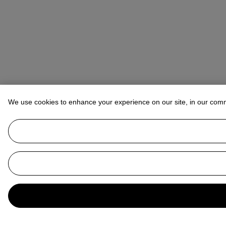
We use cookies to enhance your experience on our site, in our com