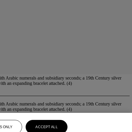
ith Arabic numerals and subsidiary seconds; a 19th Century silver
ith an expanding bracelet attached. (4)
ith Arabic numerals and subsidiary seconds; a 19th Century silver
ith an expanding bracelet attached. (4)
S ONLY
ACCEPT ALL