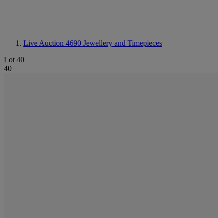
Live Auction 4690
Jewellery and Timepieces
Lot 40
40