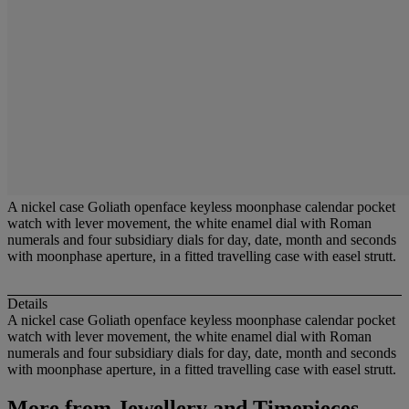
A nickel case Goliath openface keyless moonphase calendar pocket
watch with lever movement, the white enamel dial with Roman
numerals and four subsidiary dials for day, date, month and seconds
with moonphase aperture, in a fitted travelling case with easel strutt.
Details
A nickel case Goliath openface keyless moonphase calendar pocket
watch with lever movement, the white enamel dial with Roman
numerals and four subsidiary dials for day, date, month and seconds
with moonphase aperture, in a fitted travelling case with easel strutt.
More from
Jewellery and Timepieces