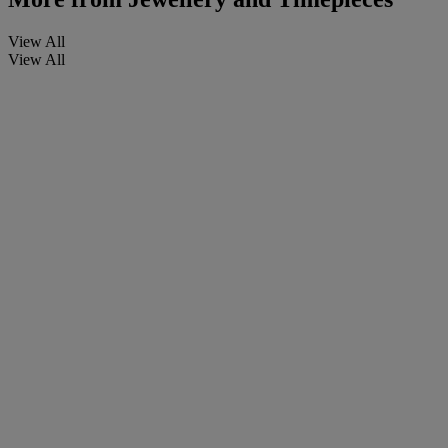
View All
View All