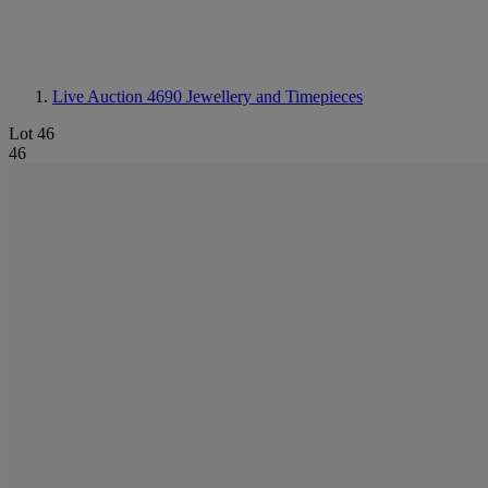
Live Auction 4690
Jewellery and Timepieces
Lot 46
46