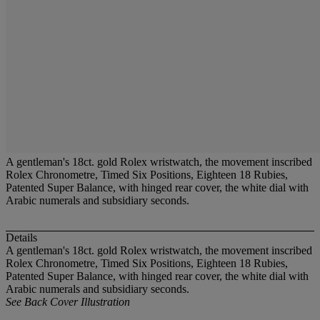
A gentleman's 18ct. gold Rolex wristwatch, the movement inscribed
Rolex Chronometre, Timed Six Positions, Eighteen 18 Rubies,
Patented Super Balance, with hinged rear cover, the white dial with
Arabic numerals and subsidiary seconds.
Details
A gentleman's 18ct. gold Rolex wristwatch, the movement inscribed
Rolex Chronometre, Timed Six Positions, Eighteen 18 Rubies,
Patented Super Balance, with hinged rear cover, the white dial with
Arabic numerals and subsidiary seconds.
See Back Cover Illustration