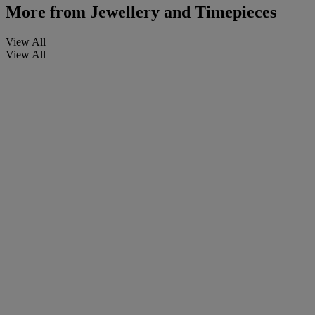
More from
Jewellery and Timepieces
View All
View All