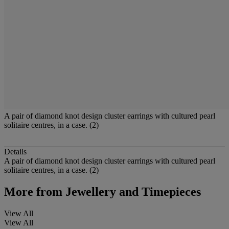
A pair of diamond knot design cluster earrings with cultured pearl
solitaire centres, in a case. (2)
Details
A pair of diamond knot design cluster earrings with cultured pearl
solitaire centres, in a case. (2)
More from
Jewellery and Timepieces
View All
View All