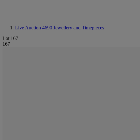
Live Auction 4690
Jewellery and Timepieces
Lot 167
167