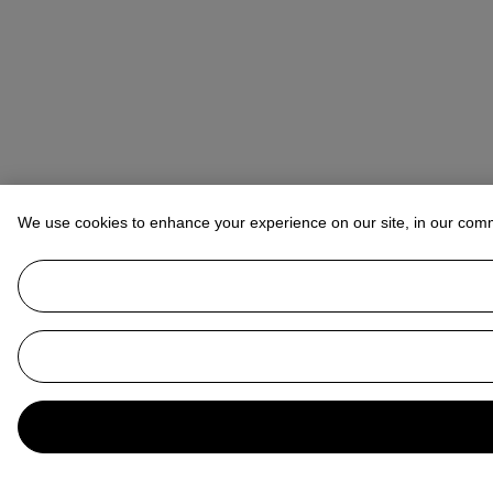
We use cookies to enhance your experience on our site, in our com