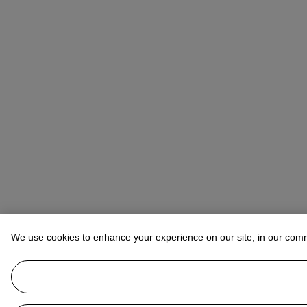
We use cookies to enhance your experience on our site, in our com