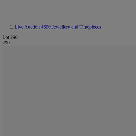
Live Auction 4690
Jewellery and Timepieces
Lot 290
290