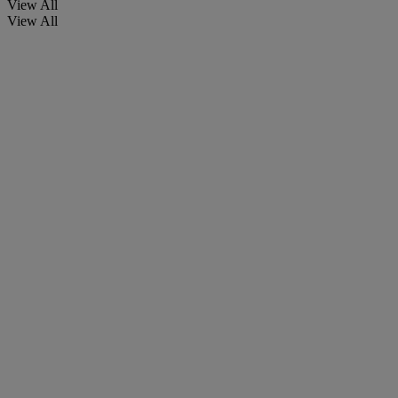
View All
View All