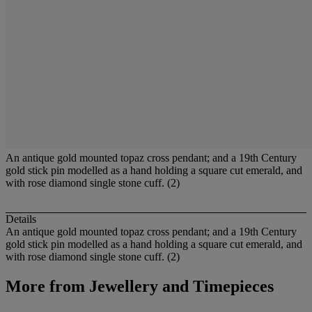
An antique gold mounted topaz cross pendant; and a 19th Century
gold stick pin modelled as a hand holding a square cut emerald, and
with rose diamond single stone cuff. (2)
Details
An antique gold mounted topaz cross pendant; and a 19th Century
gold stick pin modelled as a hand holding a square cut emerald, and
with rose diamond single stone cuff. (2)
More from
Jewellery and Timepieces