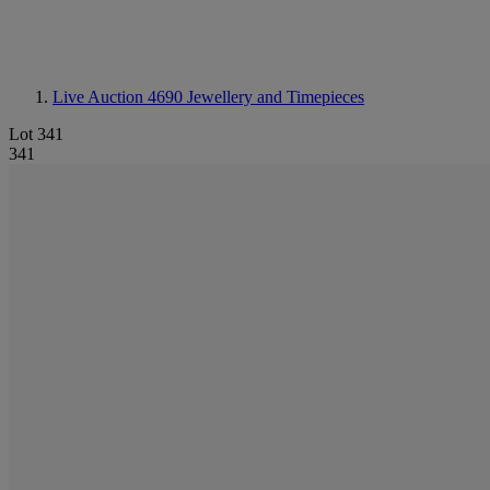
Live Auction 4690
Jewellery and Timepieces
Lot 341
341