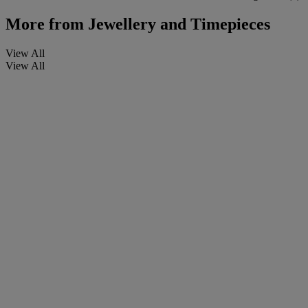
More from
Jewellery and Timepieces
View All
View All