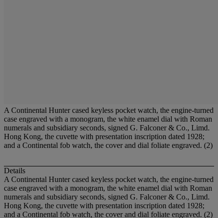
A Continental Hunter cased keyless pocket watch, the engine-turned
case engraved with a monogram, the white enamel dial with Roman
numerals and subsidiary seconds, signed G. Falconer & Co., Limd.
Hong Kong, the cuvette with presentation inscription dated 1928;
and a Continental fob watch, the cover and dial foliate engraved. (2)
Details
A Continental Hunter cased keyless pocket watch, the engine-turned
case engraved with a monogram, the white enamel dial with Roman
numerals and subsidiary seconds, signed G. Falconer & Co., Limd.
Hong Kong, the cuvette with presentation inscription dated 1928;
and a Continental fob watch, the cover and dial foliate engraved. (2)