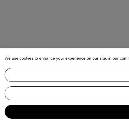
We use cookies to enhance your experience on our site, in our com