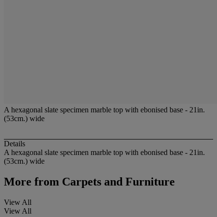
A hexagonal slate specimen marble top with ebonised base - 21in.
(53cm.) wide
Details
A hexagonal slate specimen marble top with ebonised base - 21in.
(53cm.) wide
More from
Carpets and Furniture
View All
View All