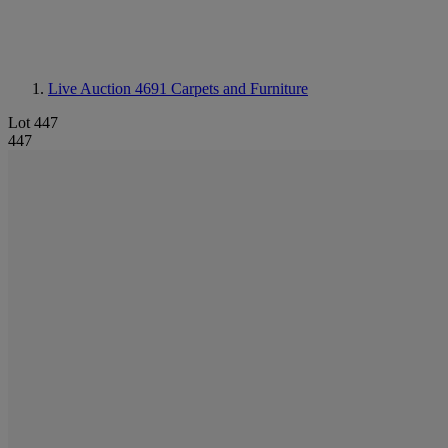
Live Auction 4691
Carpets and Furniture
Lot 447
447