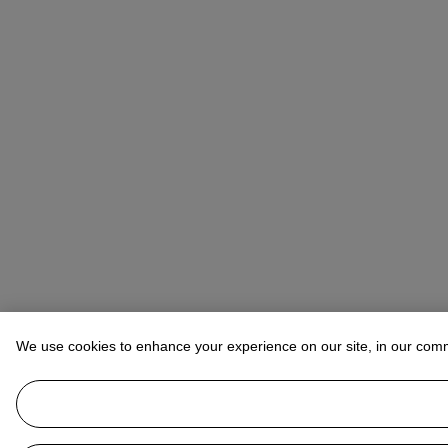
We use cookies to enhance your experience on our site, in our com