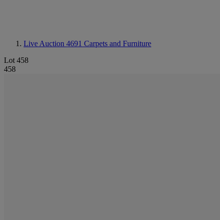
Live Auction 4691
Carpets and Furniture
Lot 458
458