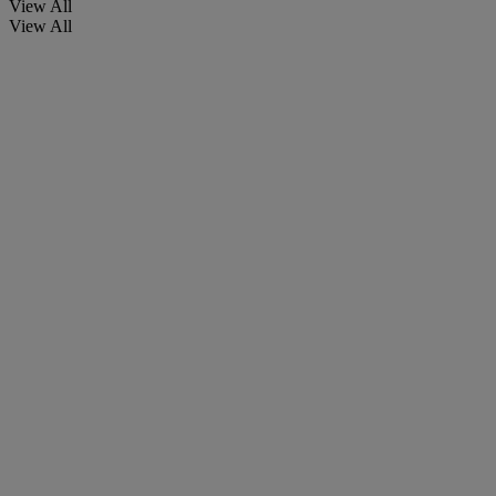
View All
View All