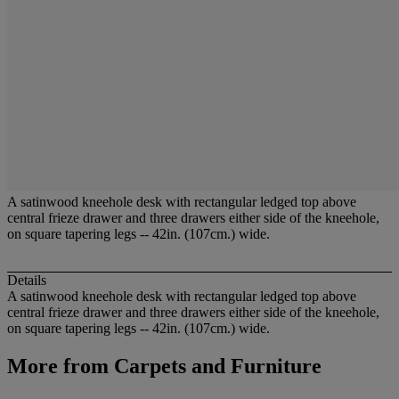
A satinwood kneehole desk with rectangular ledged top above
central frieze drawer and three drawers either side of the kneehole,
on square tapering legs -- 42in. (107cm.) wide.
Details
A satinwood kneehole desk with rectangular ledged top above
central frieze drawer and three drawers either side of the kneehole,
on square tapering legs -- 42in. (107cm.) wide.
More from
Carpets and Furniture