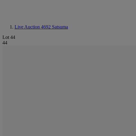
Live Auction 4692
Satsuma
Lot 44
44