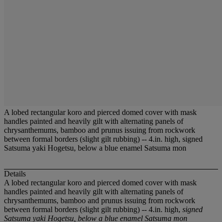
A lobed rectangular koro and pierced domed cover with mask
handles painted and heavily gilt with alternating panels of
chrysanthemums, bamboo and prunus issuing from rockwork
between formal borders (slight gilt rubbing) -- 4.in. high, signed
Satsuma yaki Hogetsu, below a blue enamel Satsuma mon
Details
A lobed rectangular koro and pierced domed cover with mask
handles painted and heavily gilt with alternating panels of
chrysanthemums, bamboo and prunus issuing from rockwork
between formal borders (slight gilt rubbing) -- 4.in. high,
signed
Satsuma yaki Hogetsu, below a blue enamel Satsuma mon