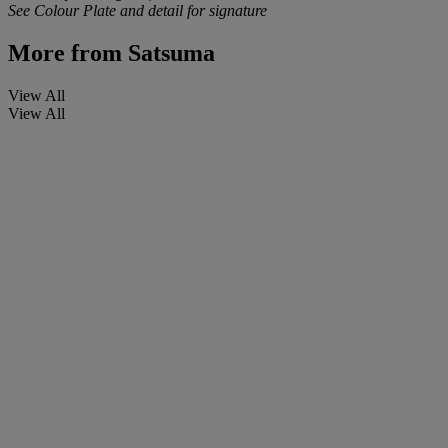
See Colour Plate and detail for signature
More from
Satsuma
View All
View All