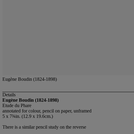
Eugène Boudin (1824-1898)
Details
Eugène Boudin (1824-1898)
Etude du Phare
annotated for colour, pencil on paper, unframed
5 x 7¾in. (12.9 x 19.6cm.)
There is a similar pencil study on the reverse