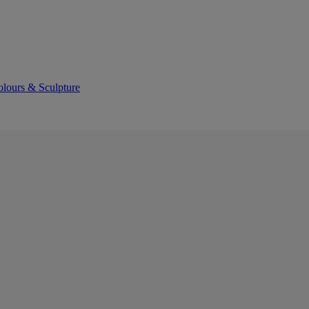
olours & Sculpture