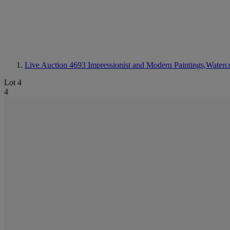
Live Auction 4693
Impressionist and Modern Paintings,Waterc
Lot 4
4