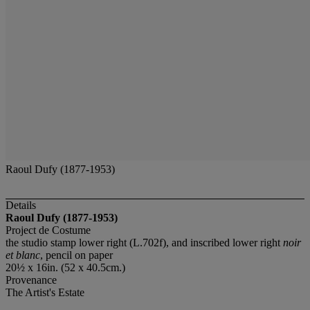
Raoul Dufy (1877-1953)
Details
Raoul Dufy (1877-1953)
Project de Costume
the studio stamp lower right (L.702f), and inscribed lower right
noir
et blanc
, pencil on paper
20½ x 16in. (52 x 40.5cm.)
Provenance
The Artist's Estate