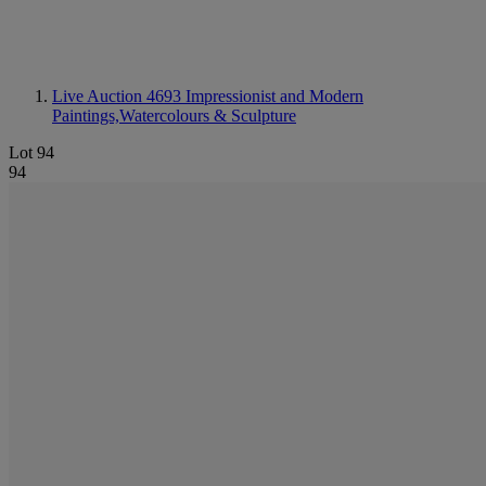
Live Auction 4693
Impressionist and Modern
Paintings,Watercolours & Sculpture
Lot 94
94