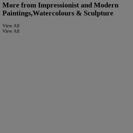
More from
Impressionist and Modern
Paintings,Watercolours & Sculpture
View All
View All