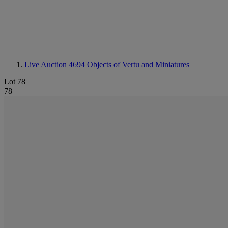
Live Auction 4694
Objects of Vertu and Miniatures
Lot 78
78