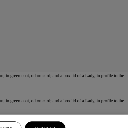
 in green coat, oil on card; and a box lid of a Lady, in profile to the
 in green coat, oil on card; and a box lid of a Lady, in profile to the