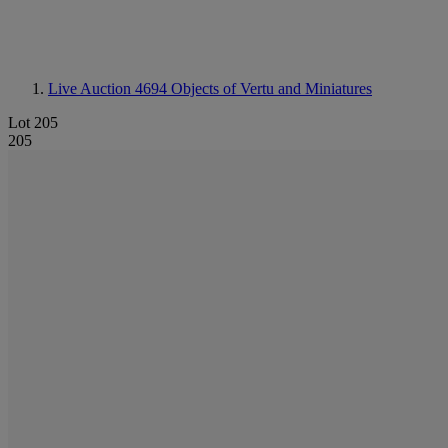
Live Auction 4694
Objects of Vertu and Miniatures
Lot 205
205