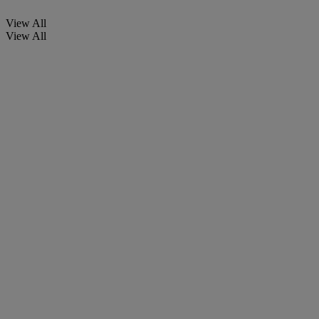
View All
View All