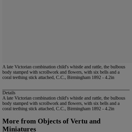
A late Victorian combination child's whistle and rattle, the bulbous
body stamped with scrollwork and flowers, with six bells and a
coral teething stick attached, C.C., Birmingham 1892 - 4.2in
Details
A late Victorian combination child's whistle and rattle, the bulbous
body stamped with scrollwork and flowers, with six bells and a
coral teething stick attached, C.C., Birmingham 1892 - 4.2in
More from
Objects of Vertu and
Miniatures