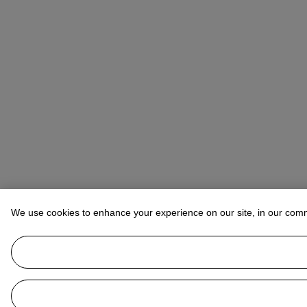
We use cookies to enhance your experience on our site, in our com