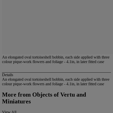
An elongated oval tortoiseshell bobbin, each side applied with three
colour pique-work flowers and foliage - 4.1in, in later fitted case
Details
An elongated oval tortoiseshell bobbin, each side applied with three
colour pique-work flowers and foliage - 4.1in, in later fitted case
More from
Objects of Vertu and
Miniatures
View All