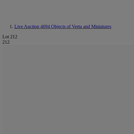
Live Auction 4694
Objects of Vertu and Miniatures
Lot 212
212