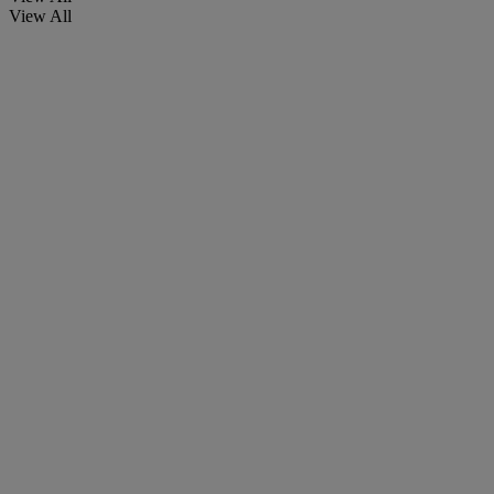
View All