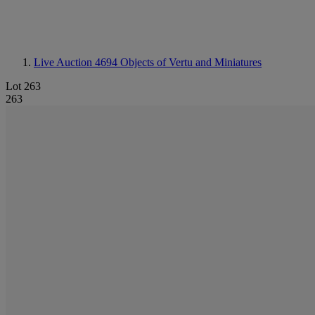
Live Auction 4694
Objects of Vertu and Miniatures
Lot 263
263