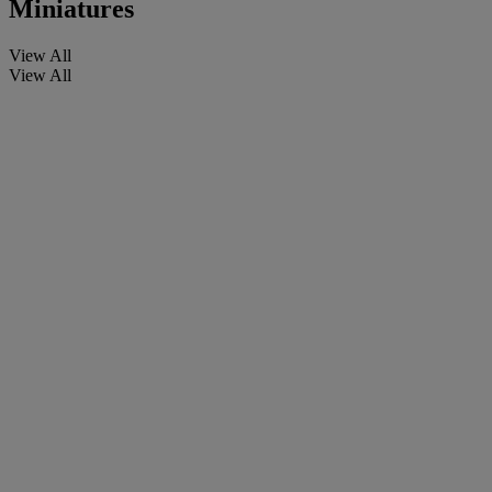
Miniatures
View All
View All