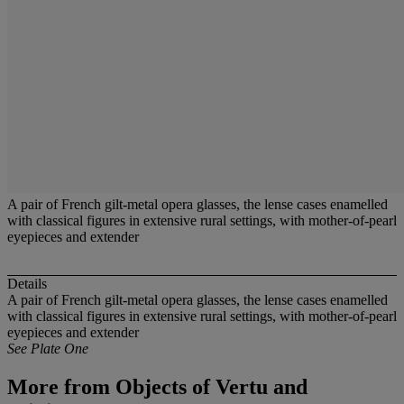
A pair of French gilt-metal opera glasses, the lense cases enamelled
with classical figures in extensive rural settings, with mother-of-pearl
eyepieces and extender
Details
A pair of French gilt-metal opera glasses, the lense cases enamelled
with classical figures in extensive rural settings, with mother-of-pearl
eyepieces and extender
See Plate One
More from
Objects of Vertu and