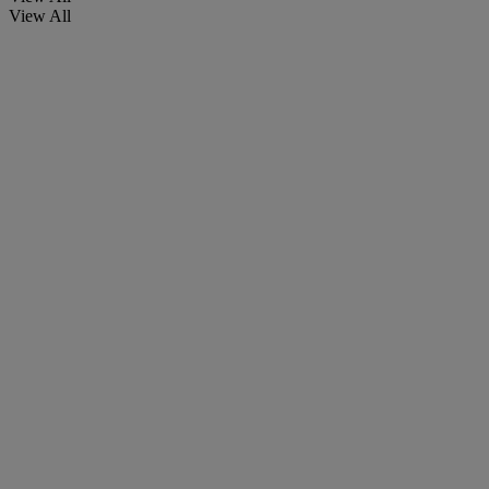
View All