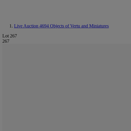
Live Auction 4694
Objects of Vertu and Miniatures
Lot 267
267