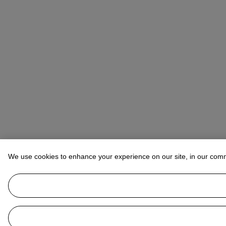
We use cookies to enhance your experience on our site, in our com