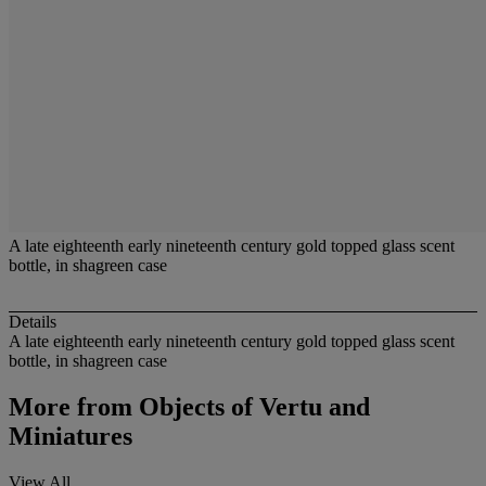
A late eighteenth early nineteenth century gold topped glass scent
bottle, in shagreen case
Details
A late eighteenth early nineteenth century gold topped glass scent
bottle, in shagreen case
More from
Objects of Vertu and
Miniatures
View All