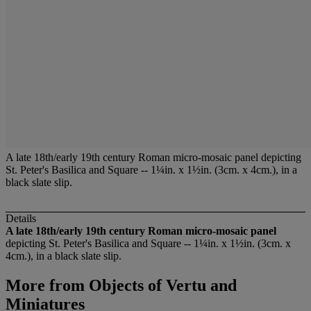
A late 18th/early 19th century Roman micro-mosaic panel depicting
St. Peter's Basilica and Square -- 1¼in. x 1½in. (3cm. x 4cm.), in a
black slate slip.
Details
A late 18th/early 19th century Roman micro-mosaic panel
depicting St. Peter's Basilica and Square -- 1¼in. x 1½in. (3cm. x
4cm.), in a black slate slip.
More from
Objects of Vertu and
Miniatures