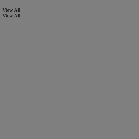
View All
View All