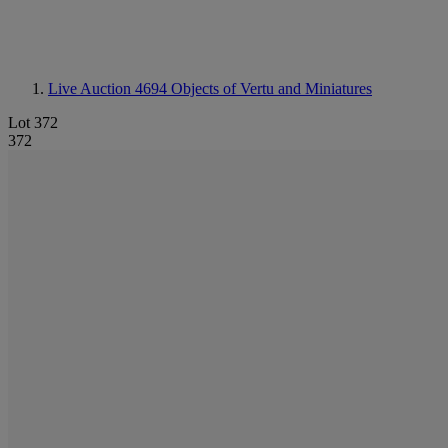
Live Auction 4694
Objects of Vertu and Miniatures
Lot 372
372