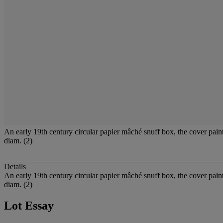
An early 19th century circular papier mâché snuff box, the cover paint
diam. (2)
Details
An early 19th century circular papier mâché snuff box, the cover paint
diam. (2)
Lot Essay