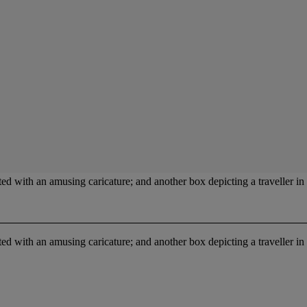
ed with an amusing caricature; and another box depicting a traveller in 
ed with an amusing caricature; and another box depicting a traveller in 