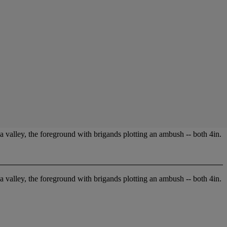
a valley, the foreground with brigands plotting an ambush -- both 4in.
a valley, the foreground with brigands plotting an ambush -- both 4in.