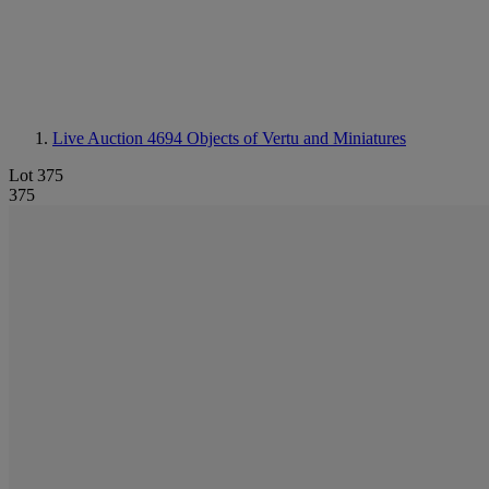
Live Auction 4694
Objects of Vertu and Miniatures
Lot 375
375