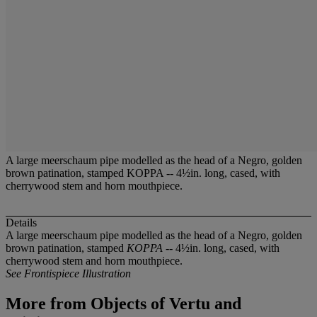
A large meerschaum pipe modelled as the head of a Negro, golden
brown patination, stamped KOPPA -- 4½in. long, cased, with
cherrywood stem and horn mouthpiece.
Details
A large meerschaum pipe modelled as the head of a Negro, golden
brown patination, stamped
KOPPA
-- 4½in. long, cased, with
cherrywood stem and horn mouthpiece.
See Frontispiece Illustration
More from
Objects of Vertu and