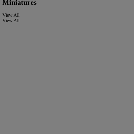
Miniatures
View All
View All