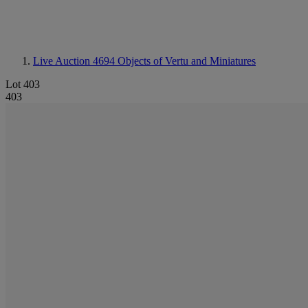
Live Auction 4694
Objects of Vertu and Miniatures
Lot 403
403