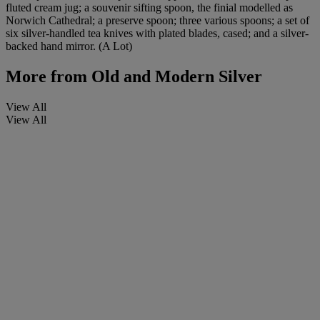
fluted cream jug; a souvenir sifting spoon, the finial modelled as
Norwich Cathedral; a preserve spoon; three various spoons; a set of
six silver-handled tea knives with plated blades, cased; and a silver-
backed hand mirror. (A Lot)
More from
Old and Modern Silver
View All
View All