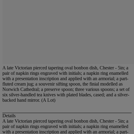
A late Victorian pierced tapering oval bonbon dish, Chester - 5in; a
pair of napkin rings engraved with initials; a napkin ring enamelled
with a presentation inscription and applied with an armorial; a part-
fluted cream jug; a souvenir sifting spoon, the finial modelled as
Norwich Cathedral; a preserve spoon; three various spoons; a set of
six silver-handled tea knives with plated blades, cased; and a silver-
backed hand mirror. (A Lot)
Details
A late Victorian pierced tapering oval bonbon dish, Chester - 5in; a
pair of napkin rings engraved with initials; a napkin ring enamelled
with a presentation inscription and applied with an armorial; a part-