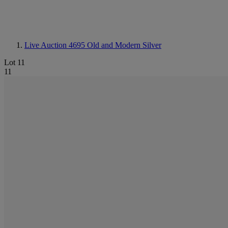
Live Auction 4695
Old and Modern Silver
Lot 11
11