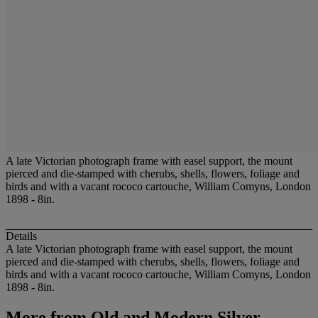
A late Victorian photograph frame with easel support, the mount
pierced and die-stamped with cherubs, shells, flowers, foliage and
birds and with a vacant rococo cartouche, William Comyns, London
1898 - 8in.
Details
A late Victorian photograph frame with easel support, the mount
pierced and die-stamped with cherubs, shells, flowers, foliage and
birds and with a vacant rococo cartouche, William Comyns, London
1898 - 8in.
More from
Old and Modern Silver