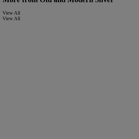
View All
View All