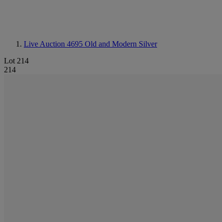
Live Auction 4695
Old and Modern Silver
Lot 214
214