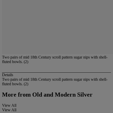
Two pairs of mid 18th Century scroll pattern sugar nips with shell-
fluted bowls. (2)
Details
Two pairs of mid 18th Century scroll pattern sugar nips with shell-
fluted bowls. (2)
More from
Old and Modern Silver
View All
View All