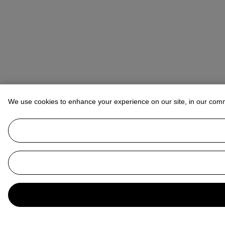
We use cookies to enhance your experience on our site, in our com