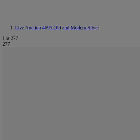
Live Auction 4695
Old and Modern Silver
Lot 277
277