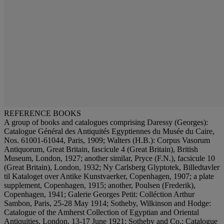
REFERENCE BOOKS
A group of books and catalogues comprising Daressy (Georges):
Catalogue Général des Antiquités Egyptiennes du Musée du Caire,
Nos. 61001-61044, Paris, 1909; Walters (H.B.): Corpus Vasorum
Antiquorum, Great Britain, fascicule 4 (Great Britain), British
Museum, London, 1927; another similar, Pryce (F.N.), facsicule 10
(Great Britain), London, 1932; Ny Carlsberg Glyptotek, Billedtavler
til Kataloget over Antike Kunstvaerker, Copenhagen, 1907; a plate
supplement, Copenhagen, 1915; another, Poulsen (Frederik),
Copenhagen, 1941; Galerie Georges Petit: Colléction Arthur
Sambon, Paris, 25-28 May 1914; Sotheby, Wilkinson and Hodge:
Catalogue of the Amherst Collection of Egyptian and Oriental
Antiquities, London, 13-17 June 1921; Sotheby and Co.: Catalogue