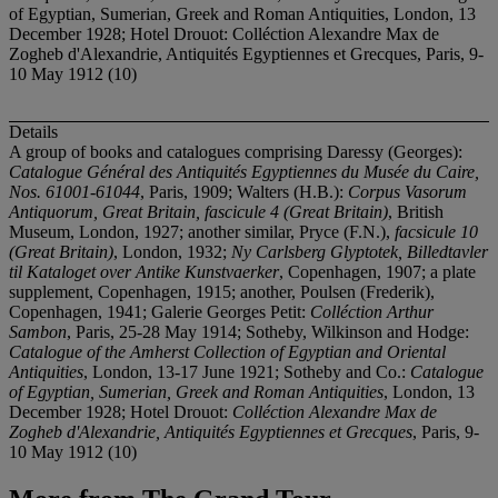
of Egyptian, Sumerian, Greek and Roman Antiquities, London, 13
December 1928; Hotel Drouot: Colléction Alexandre Max de
Zogheb d'Alexandrie, Antiquités Egyptiennes et Grecques, Paris, 9-
10 May 1912 (10)
Details
A group of books and catalogues comprising Daressy (Georges):
Catalogue Général des Antiquités Egyptiennes du Musée du Caire,
Nos. 61001-61044
, Paris, 1909; Walters (H.B.):
Corpus Vasorum
Antiquorum, Great Britain, fascicule 4 (Great Britain)
, British
Museum, London, 1927; another similar, Pryce (F.N.),
facsicule 10
(Great Britain)
, London, 1932;
Ny Carlsberg Glyptotek, Billedtavler
til Kataloget over Antike Kunstvaerker
, Copenhagen, 1907; a plate
supplement, Copenhagen, 1915; another, Poulsen (Frederik),
Copenhagen, 1941; Galerie Georges Petit:
Colléction Arthur
Sambon
, Paris, 25-28 May 1914; Sotheby, Wilkinson and Hodge:
Catalogue of the Amherst Collection of Egyptian and Oriental
Antiquities
, London, 13-17 June 1921; Sotheby and Co.:
Catalogue
of Egyptian, Sumerian, Greek and Roman Antiquities
, London, 13
December 1928; Hotel Drouot:
Colléction Alexandre Max de
Zogheb d'Alexandrie, Antiquités Egyptiennes et Grecques
, Paris, 9-
10 May 1912 (10)