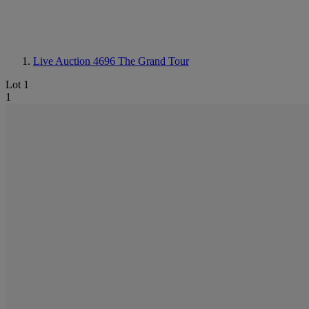
Live Auction 4696
The Grand Tour
Lot 1
1