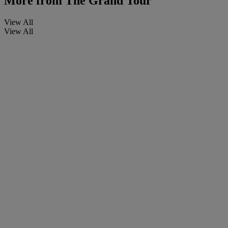
More from
The Grand Tour
View All
View All