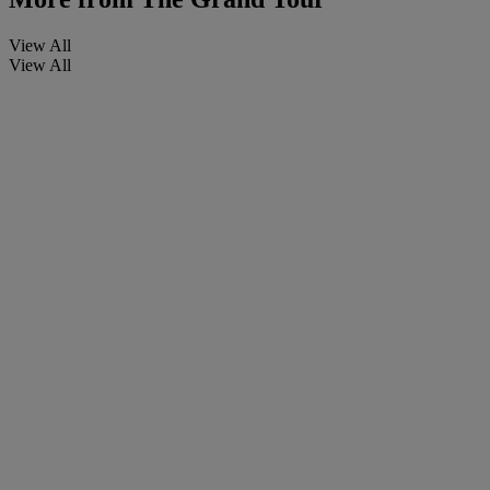
View All
View All