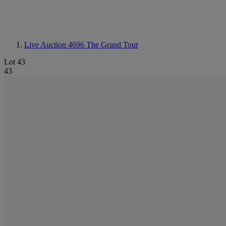
Live Auction 4696
The Grand Tour
Lot 43
43