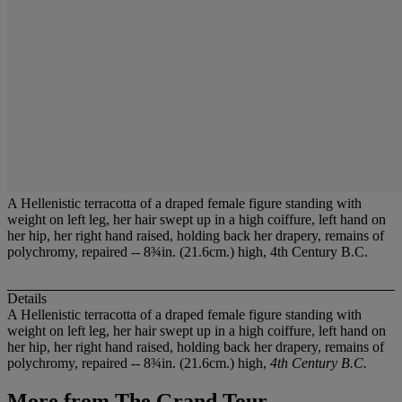
A Hellenistic terracotta of a draped female figure standing with
weight on left leg, her hair swept up in a high coiffure, left hand on
her hip, her right hand raised, holding back her drapery, remains of
polychromy, repaired -- 8¾in. (21.6cm.) high, 4th Century B.C.
Details
A Hellenistic terracotta of a draped female figure standing with
weight on left leg, her hair swept up in a high coiffure, left hand on
her hip, her right hand raised, holding back her drapery, remains of
polychromy, repaired -- 8¾in. (21.6cm.) high,
4th Century B.C.
More from
The Grand Tour