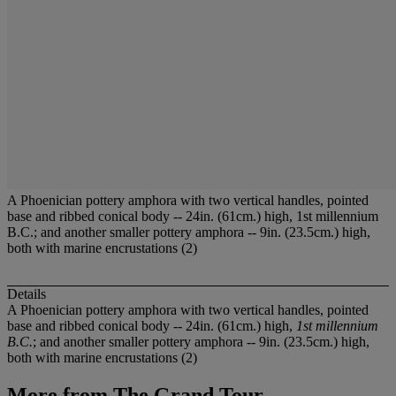
A Phoenician pottery amphora with two vertical handles, pointed
base and ribbed conical body -- 24in. (61cm.) high, 1st millennium
B.C.; and another smaller pottery amphora -- 9in. (23.5cm.) high,
both with marine encrustations (2)
Details
A Phoenician pottery amphora with two vertical handles, pointed
base and ribbed conical body -- 24in. (61cm.) high,
1st millennium
B.C.
; and another smaller pottery amphora -- 9in. (23.5cm.) high,
both with marine encrustations (2)
More from
The Grand Tour