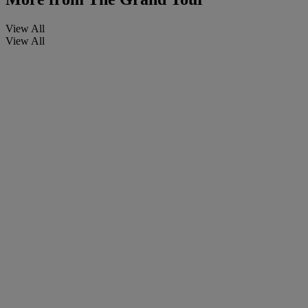
View All
View All