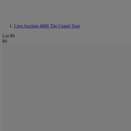
Live Auction 4696
The Grand Tour
Lot 80
80