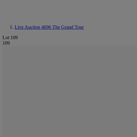
Live Auction 4696
The Grand Tour
Lot 109
109