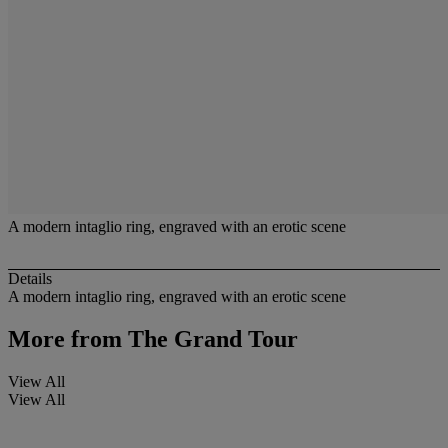
A modern intaglio ring, engraved with an erotic scene
Details
A modern intaglio ring, engraved with an erotic scene
More from
The Grand Tour
View All
View All