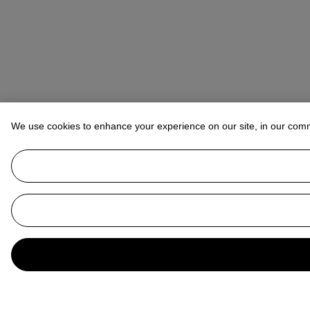
We use cookies to enhance your experience on our site, in our com