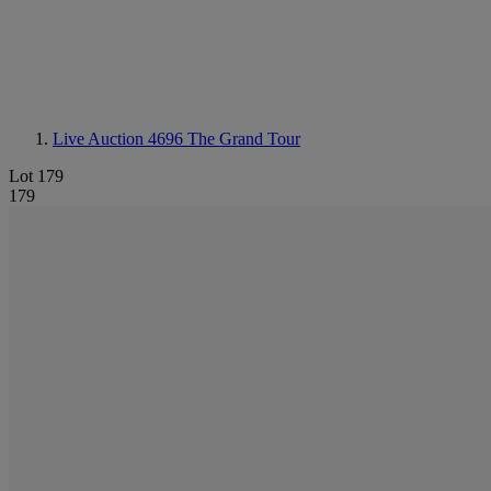
Live Auction 4696
The Grand Tour
Lot 179
179