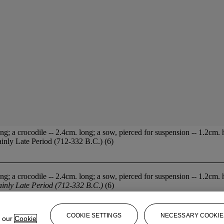
g; a crocodile -- 2.4cm. long; a sow, pierced for suspension -- 1.2cm. 
mainly Late Period (712-332 B.C.) (6)
g; a crocodile -- 2.4cm. long; a sow, pierced for suspension -- 1.2cm. 
inly Late Period (712-332 B.C.)
(6)
COOKIE SETTINGS
NECESSARY COOKIE
e our
Cookie