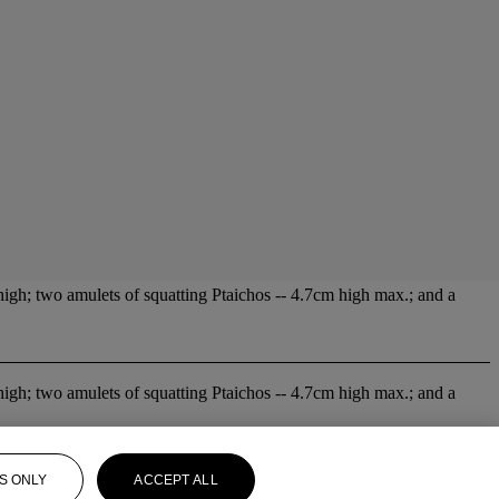
high; two amulets of squatting Ptaichos -- 4.7cm high max.; and a
high; two amulets of squatting Ptaichos -- 4.7cm high max.; and a
S ONLY
ACCEPT ALL