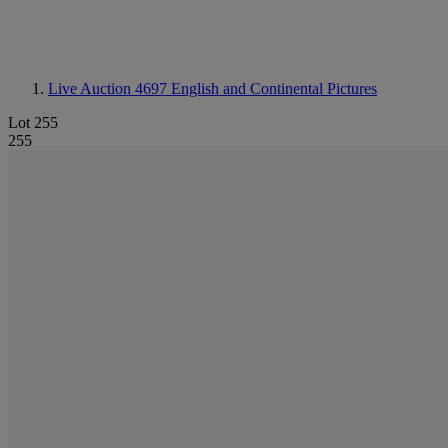
Live Auction 4697
English and Continental Pictures
Lot 255
255