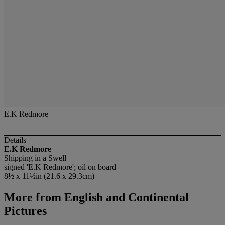
E.K Redmore
Details
E.K Redmore
Shipping in a Swell
signed 'E.K Redmore'; oil on board
8½ x 11½in (21.6 x 29.3cm)
More from
English and Continental
Pictures