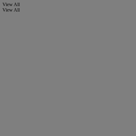
View All
View All