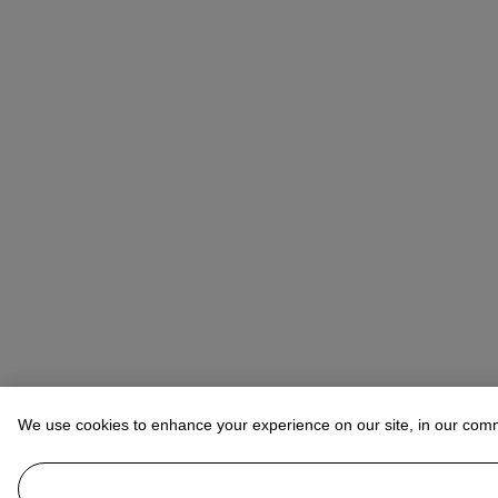
We use cookies to enhance your experience on our site, in our com