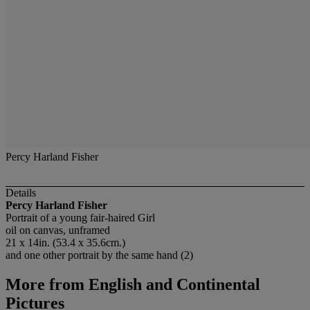
Percy Harland Fisher
Details
Percy Harland Fisher
Portrait of a young fair-haired Girl
oil on canvas, unframed
21 x 14in. (53.4 x 35.6cm.)
and one other portrait by the same hand (2)
More from
English and Continental
Pictures