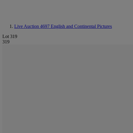
Live Auction 4697
English and Continental Pictures
Lot 319
319