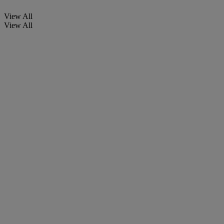
View All
View All