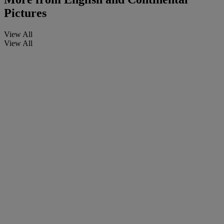
Pictures
View All
View All