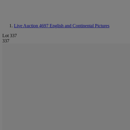
Live Auction 4697
English and Continental Pictures
Lot 337
337