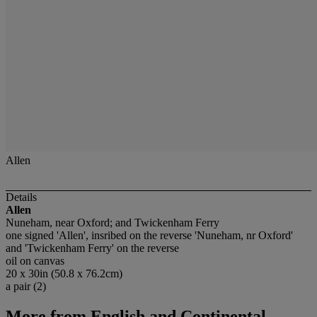
Allen
Details
Allen
Nuneham, near Oxford; and Twickenham Ferry
one signed 'Allen', insribed on the reverse 'Nuneham, nr Oxford'
and 'Twickenham Ferry' on the reverse
oil on canvas
20 x 30in (50.8 x 76.2cm)
a pair (2)
More from
English and Continental