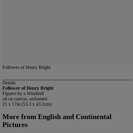
Follower of Henry Bright
Details
Follower of Henry Bright
Figures by a Windmill
oil on canvas, unframed
21 x 17in (53.3 x 43.2cm)
More from
English and Continental
Pictures