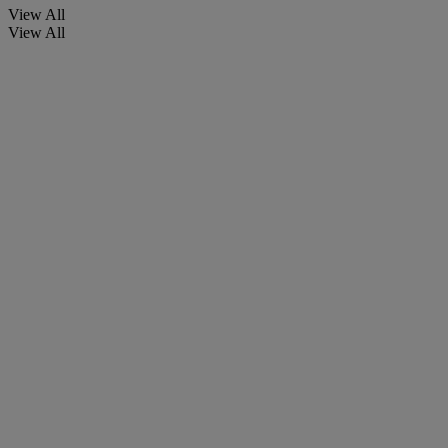
View All
View All