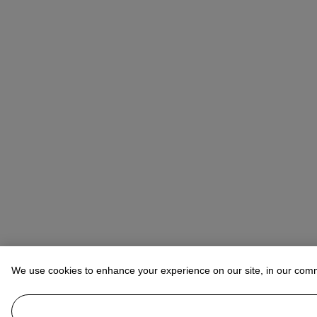
We use cookies to enhance your experience on our site, in our com