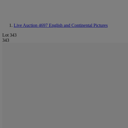
Live Auction 4697
English and Continental Pictures
Lot 343
343