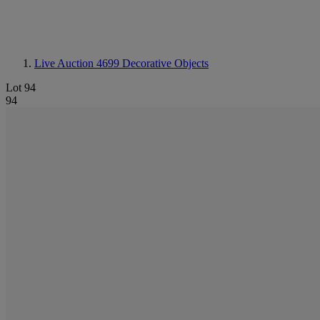
Live Auction 4699
Decorative Objects
Lot 94
94