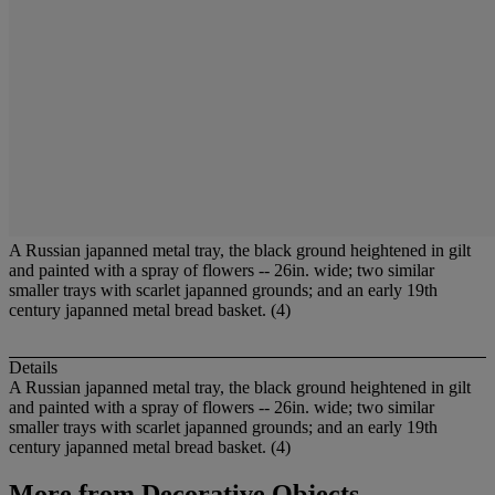
A Russian japanned metal tray, the black ground heightened in gilt
and painted with a spray of flowers -- 26in. wide; two similar
smaller trays with scarlet japanned grounds; and an early 19th
century japanned metal bread basket. (4)
Details
A Russian japanned metal tray, the black ground heightened in gilt
and painted with a spray of flowers -- 26in. wide; two similar
smaller trays with scarlet japanned grounds; and an early 19th
century japanned metal bread basket. (4)
More from
Decorative Objects