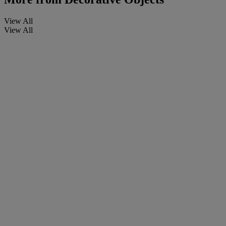
View All
View All