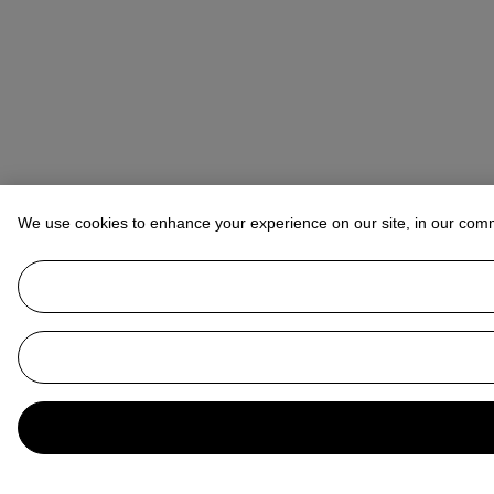
We use cookies to enhance your experience on our site, in our com