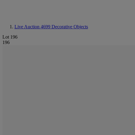
Live Auction 4699
Decorative Objects
Lot 196
196