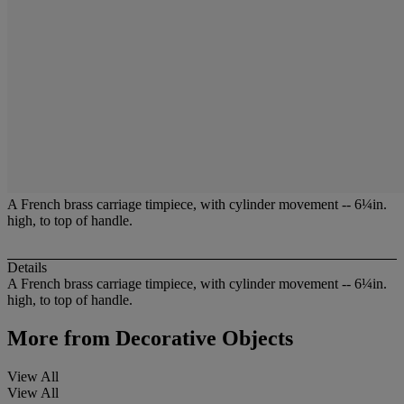
A French brass carriage timpiece, with cylinder movement -- 6¼in.
high, to top of handle.
Details
A French brass carriage timpiece, with cylinder movement -- 6¼in.
high, to top of handle.
More from
Decorative Objects
View All
View All