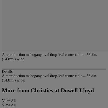
A reproduction mahogany oval drop-leaf centre table -- 56½in.
(143cm.) wide.
Details
A reproduction mahogany oval drop-leaf centre table -- 56½in.
(143cm.) wide.
More from
Christies at Dowell Lloyd
View All
View All