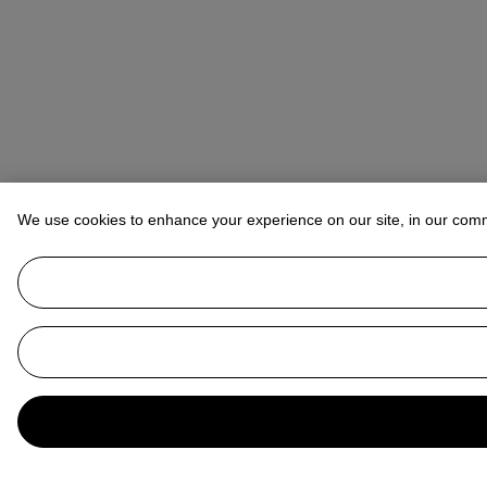
We use cookies to enhance your experience on our site, in our com