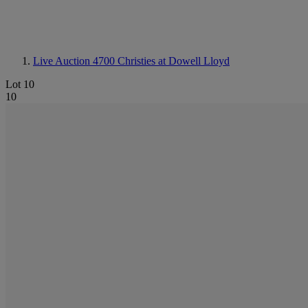
Live Auction 4700
Christies at Dowell Lloyd
Lot 10
10