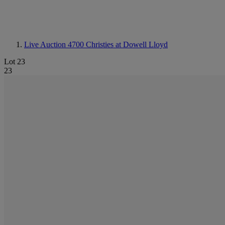
Live Auction 4700
Christies at Dowell Lloyd
Lot 23
23