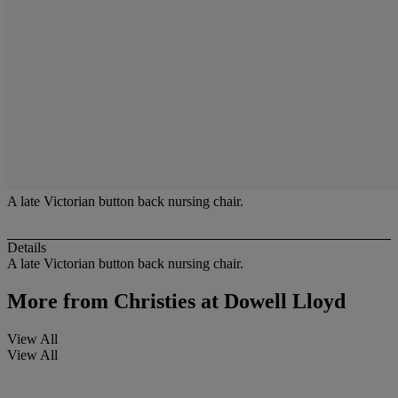
A late Victorian button back nursing chair.
Details
A late Victorian button back nursing chair.
More from
Christies at Dowell Lloyd
View All
View All