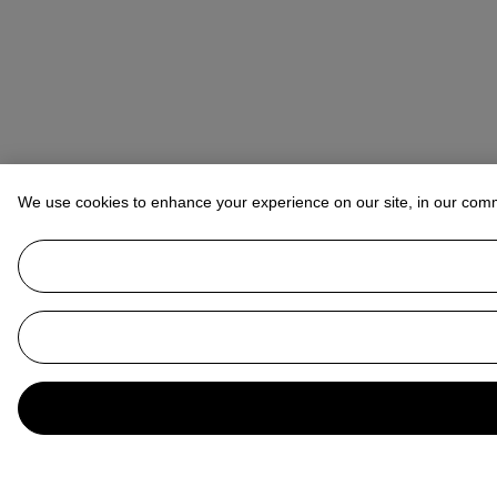
We use cookies to enhance your experience on our site, in our com